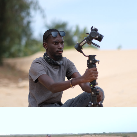
Travel Videos
Clips