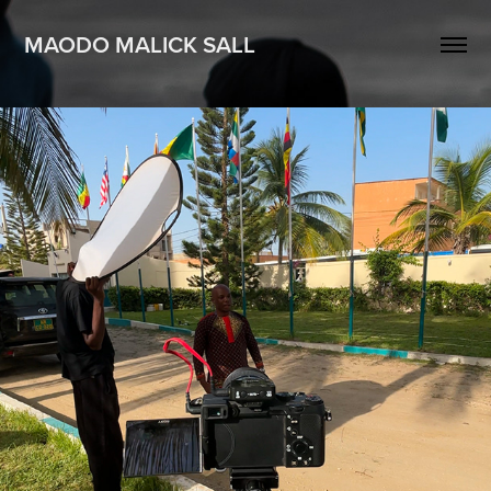
MAODO MALICK SALL
Films & Reportages