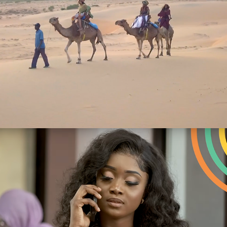
Publicités